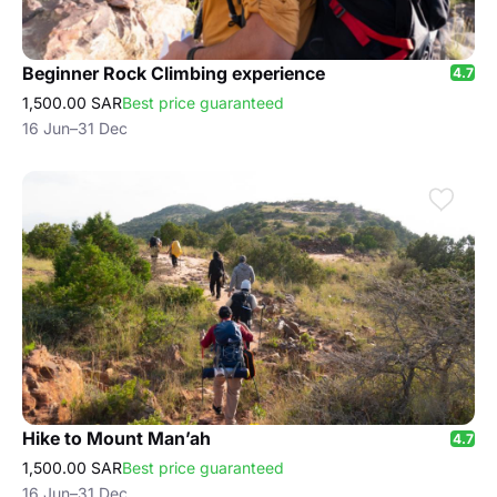
Beginner Rock Climbing experience
4.7
1,500.00 SAR
Best price guaranteed
16 Jun–31 Dec
Hike to Mount Man’ah
4.7
1,500.00 SAR
Best price guaranteed
16 Jun–31 Dec