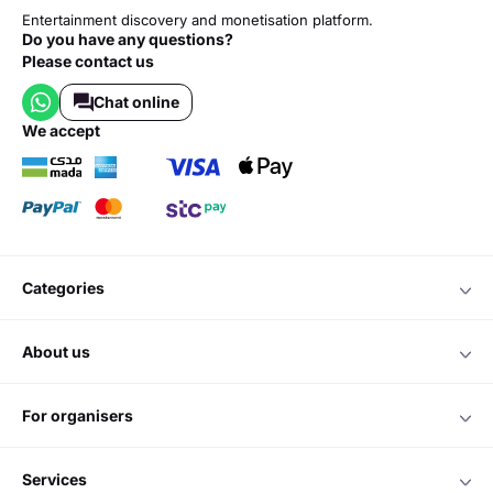
Entertainment discovery and monetisation platform.
Do you have any questions?
Please contact us
Chat online
we accept
categories
about us
for organisers
services