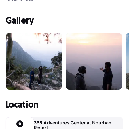
Gallery
Location
365 Adventures Center at Nourban
Resort