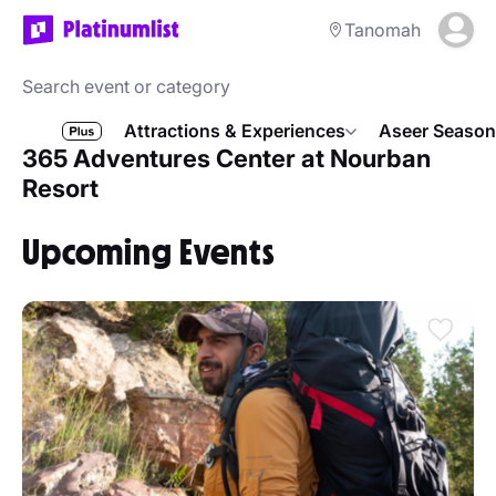
Tanomah
Attractions & Experiences
Aseer Season
365 Adventures Center at Nourban
Resort
Upcoming Events