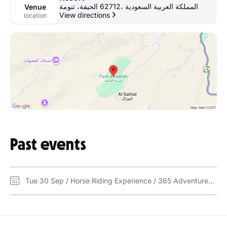
الحيفة، تنومة‎ 62712، المملكة العربية السعودية
Venue
View directions
location
Past events
Tue 30 Sep / Horse Riding Experience / 365 Adventures Center at Nourban Resort