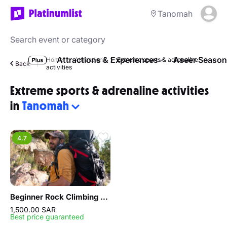
Tanomah
Attractions & Experiences
Aseer Season
Home
Attractions
Extreme sports & adrenaline
Back
activities
Extreme sports & adrenaline activities
in
Tanomah
4.7
Beginner Rock Climbing experience
1,500.00 SAR
Best price guaranteed