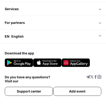
services
for partners
EN
English
download the app
Do you have any questions?
Visit our
Support center
Add event