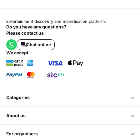
Entertainment discovery and monetisation platform.
Do you have any questions?
Please contact us
Chat online
we accept
categories
about us
for organisers