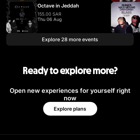
Octave in Jeddah
155.00 SAR
Thu 06 Aug
Explore 28 more events
Ready to explore more?
Open new experiences for yourself right
now
Explore plans