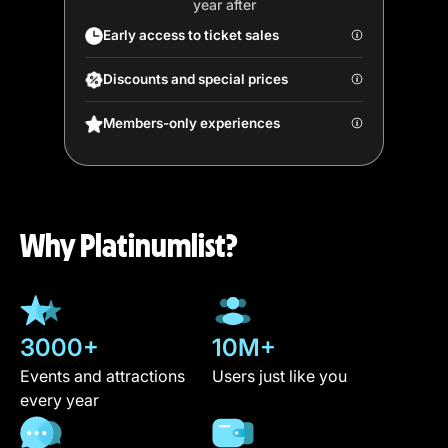
year after
Early access to ticket sales
Discounts and special prices
Members-only experiences
Why Platinumlist?
3000+
10M+
Events and attractions
Users just like you
every year