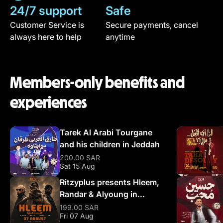
24/7 support
Safe
Customer Service is
Secure payments, cancel
always here to help
anytime
Members-only benefits and
experiences
Tarek Al Arabi Tourgane
and his children in Jeddah
200.00 SAR
Sat 15 Aug
Ritzyplus presents Hleem,
Randar & Alyoung in
Riyadh
199.00 SAR
Fri 07 Aug