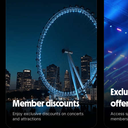
Excl
Member discounts
offe
Enjoy exclusive discounts on concerts
Access sp
and attractions
members