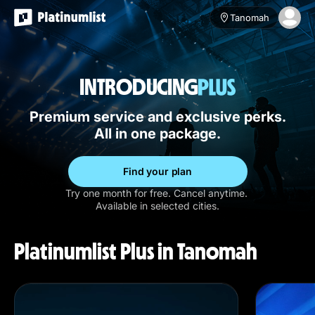
Tanomah
INTRODUCING
Premium service and exclusive perks.
All in one package.
Find your plan
Try one month for free. Cancel anytime.
Available in selected cities.
Platinumlist Plus in Tanomah