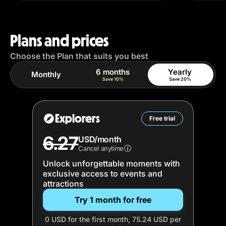
Plans and prices
Choose the Plan that suits you best
6 months
Yearly
Monthly
Save 10%
Save 20%
Explorers
Free trial
6.27
USD/month
Cancel anytime
Unlock unforgettable moments with
exclusive access to events and
attractions
Try 1 month for free
0 USD for the first month, 75.24 USD per